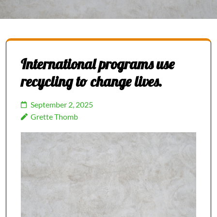
International programs use
recycling to change lives.
September 2, 2025
Grette Thomb