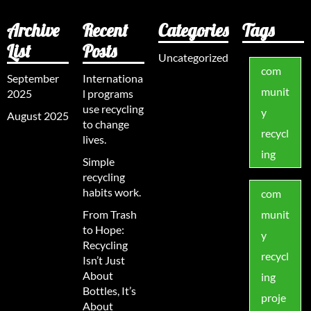
Archive
Recent
Categories
Tags
List
Posts
Uncategorized
com
September
Internationa
munit
2025
l programs
use recycling
y
August 2025
to change
recycl
lives.
ing
Simple
recycling
habits work.
com
From Trash
munit
to Hope:
y
Recycling
recycl
Isn’t Just
About
ing
Bottles, It’s
proje
About