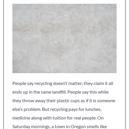
People say recycling doesn’t matter; they claim it all
ends up in the same landfill. People say this while
they throw away their plastic cups as if it is someone
else’s problem. But recycling pays for lunches,
medicine along with tuition for real people. On
Saturday mornings, a town in Oregon smells like