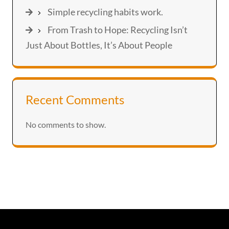
Simple recycling habits work.
From Trash to Hope: Recycling Isn’t
Just About Bottles, It’s About People
Recent Comments
No comments to show.