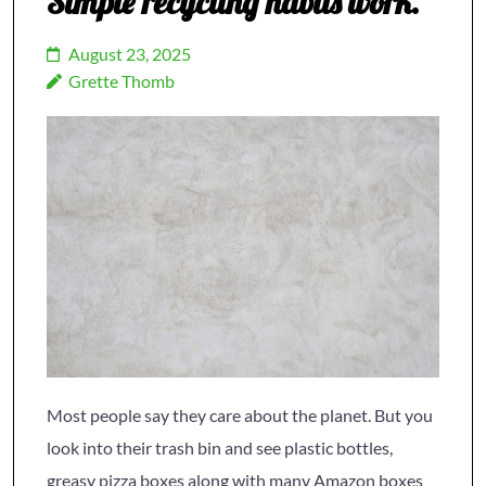
Simple recycling habits work.
August 23, 2025
Grette Thomb
Most people say they care about the planet. But you
look into their trash bin and see plastic bottles,
greasy pizza boxes along with many Amazon boxes