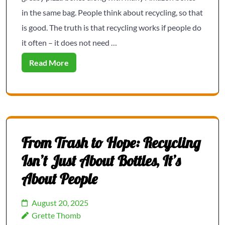
in the same bag. People think about recycling, so that
is good. The truth is that recycling works if people do
it often – it does not need …
Read More
From Trash to Hope: Recycling
Isn’t Just About Bottles, It’s
About People
August 20, 2025
Grette Thomb