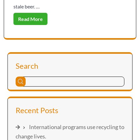
stale beer. …
Read More
Search
Recent Posts
International programs use recycling to
change lives.