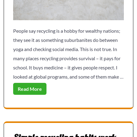
People say recycling is a hobby for wealthy nations;
they see it as something suburbanites do between
yoga and checking social media. This is not true. In
many places recycling provides survival – it pays for
school. It buys medicine – it gives people respect. I
looked at global programs, and some of them make …
Read More