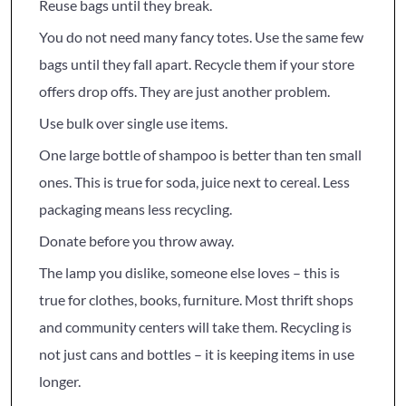
Reuse bags until they break.
You do not need many fancy totes. Use the same few
bags until they fall apart. Recycle them if your store
offers drop offs. They are just another problem.
Use bulk over single use items.
One large bottle of shampoo is better than ten small
ones. This is true for soda, juice next to cereal. Less
packaging means less recycling.
Donate before you throw away.
The lamp you dislike, someone else loves – this is
true for clothes, books, furniture. Most thrift shops
and community centers will take them. Recycling is
not just cans and bottles – it is keeping items in use
longer.