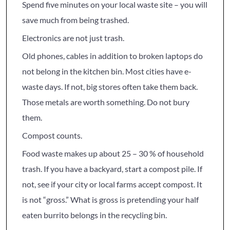
Spend five minutes on your local waste site – you will
save much from being trashed.
Electronics are not just trash.
Old phones, cables in addition to broken laptops do
not belong in the kitchen bin. Most cities have e-
waste days. If not, big stores often take them back.
Those metals are worth something. Do not bury
them.
Compost counts.
Food waste makes up about 25 – 30 % of household
trash. If you have a backyard, start a compost pile. If
not, see if your city or local farms accept compost. It
is not “gross.” What is gross is pretending your half
eaten burrito belongs in the recycling bin.