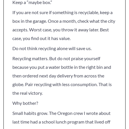
Keep a “maybe box.”
If you are not sure if something is recyclable, keep a
box in the garage. Once a month, check what the city
accepts. Worst case, you throw it away later. Best
case, you find out it has value.
Do not think recycling alone will save us.
Recycling matters. But do not praise yourself
because you put a water bottle in the right bin and
then ordered next day delivery from across the
globe. Pair recycling with less consumption. That is
the real victory.
Why bother?
Small habits grow. The Oregon crew I wrote about
last time had a school lunch program that lived off