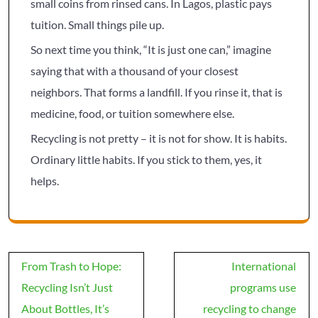
small coins from rinsed cans. In Lagos, plastic pays
tuition. Small things pile up.
So next time you think, “It is just one can,” imagine
saying that with a thousand of your closest
neighbors. That forms a landfill. If you rinse it, that is
medicine, food, or tuition somewhere else.
Recycling is not pretty – it is not for show. It is habits.
Ordinary little habits. If you stick to them, yes, it
helps.
Post
From Trash to Hope:
International
navigation
Recycling Isn’t Just
programs use
About Bottles, It’s
recycling to change