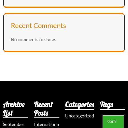
Recent Comments
No comments to show.
Archive
Recent
Categories
Tags
List
Posts
Uncategorized
com
September
Internationa