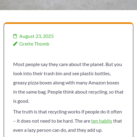
August 23, 2025
Grette Thomb
Most people say they care about the planet. But you
look into their trash bin and see plastic bottles,
greasy pizza boxes along with many Amazon boxes
in the same bag. People think about recycling, so that
is good.
The truth is that recycling works if people do it often
– it does not need to be hard. The are
ten habits
that
even a lazy person can do, and they add up.