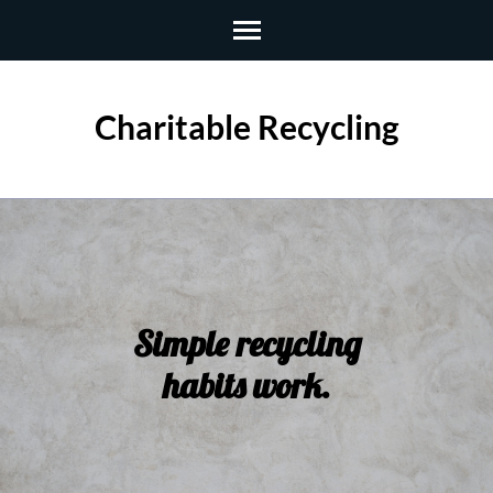
Skip
to
content
(Press
Charitable Recycling
Enter)
Simple recycling
habits work.