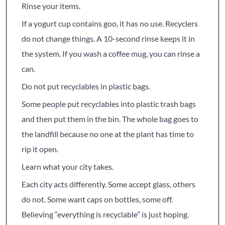
Rinse your items.
If a yogurt cup contains goo, it has no use. Recyclers
do not change things. A 10-second rinse keeps it in
the system. If you wash a coffee mug, you can rinse a
can.
Do not put recyclables in plastic bags.
Some people put recyclables into plastic trash bags
and then put them in the bin. The whole bag goes to
the landfill because no one at the plant has time to
rip it open.
Learn what your city takes.
Each city acts differently. Some accept glass, others
do not. Some want caps on bottles, some off.
Believing “everything is recyclable” is just hoping.