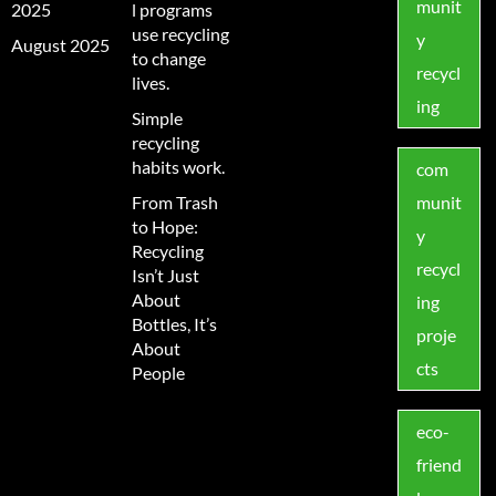
munit
2025
l programs
use recycling
y
August 2025
to change
recycl
lives.
ing
Simple
recycling
habits work.
com
From Trash
munit
to Hope:
y
Recycling
recycl
Isn’t Just
About
ing
Bottles, It’s
proje
About
cts
People
eco-
friend