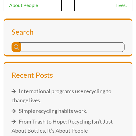
About People
lives.
Search
Recent Posts
International programs use recycling to
change lives.
Simple recycling habits work.
From Trash to Hope: Recycling Isn’t Just
About Bottles, It’s About People